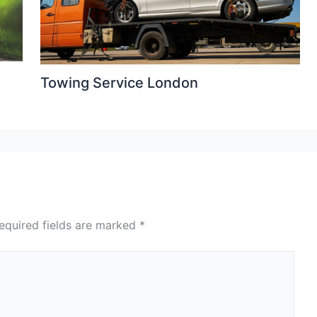
Towing Service London
equired fields are marked
*