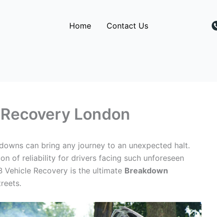
Home
Contact Us
Recovery London
akdowns can bring any journey to an unexpected halt.
 of reliability for drivers facing such unforeseen
B Vehicle Recovery is the ultimate
Breakdown
treets.