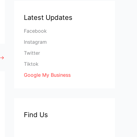
Latest Updates
Facebook
Instagram
Twitter
→
Tiktok
Google My Business
Find Us