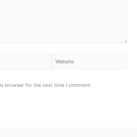
Website
is browser for the next time I comment.