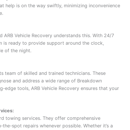
at help is on the way swiftly, minimizing inconvenience
e.
d ARB Vehicle Recovery understands this. With 24/7
 is ready to provide support around the clock,
e of the night.
s team of skilled and trained technicians. These
agnose and address a wide range of Breakdown
g-edge tools, ARB Vehicle Recovery ensures that your
vices:
d towing services. They offer comprehensive
-the-spot repairs whenever possible. Whether it’s a