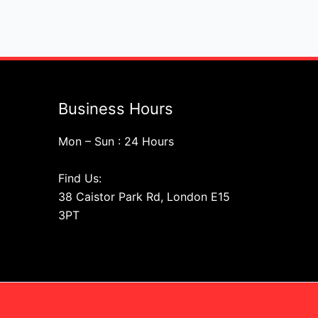
Business Hours
Mon – Sun : 24 Hours
Find Us:
38 Caistor Park Rd, London E15
3PT