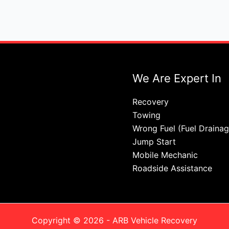
We Are Expert In
Recovery
Towing
Wrong Fuel (Fuel Drainag
Jump Start
Mobile Mechanic
Roadside Assistance
Copyright © 2026 - ARB Vehicle Recovery