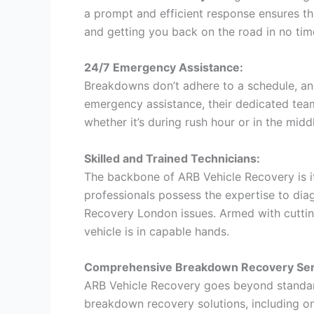
a prompt and efficient response ensures th
and getting you back on the road in no tim
24/7 Emergency Assistance:
Breakdowns don’t adhere to a schedule, an
emergency assistance, their dedicated team
whether it’s during rush hour or in the middl
Skilled and Trained Technicians:
The backbone of ARB Vehicle Recovery is it
professionals possess the expertise to di
Recovery London issues. Armed with cuttin
vehicle is in capable hands.
Comprehensive Breakdown Recovery Ser
ARB Vehicle Recovery goes beyond standar
breakdown recovery solutions, including on