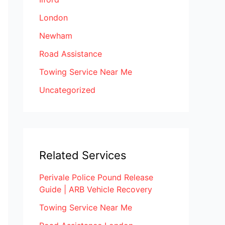
London
Newham
Road Assistance
Towing Service Near Me
Uncategorized
Related Services
Perivale Police Pound Release
Guide | ARB Vehicle Recovery
Towing Service Near Me