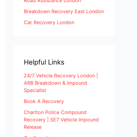
Road Assistance London
Breakdown Recovery East London
Car Recovery London
Helpful Links
24/7 Vehicle Recovery London |
ARB Breakdown & Impound
Specialist
Book A Recovery
Charlton Police Compound
Recovery | SE7 Vehicle Impound
Release