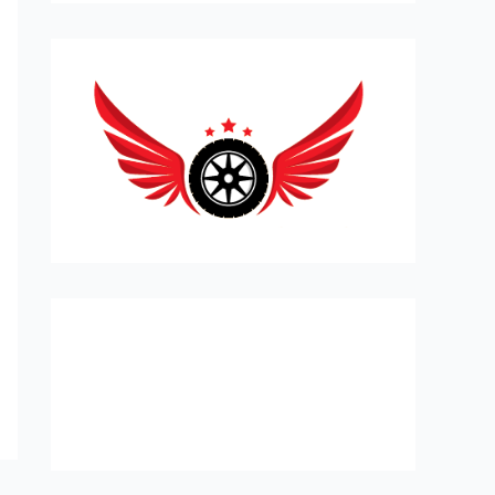
Expert Car Recovery, Towing and
Mobile Mechanic in London