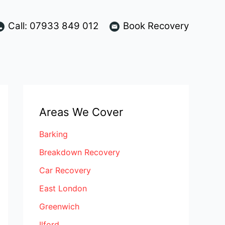
Call: 07933 849 012
Book Recovery
Areas We Cover
Barking
Breakdown Recovery
Car Recovery
East London
Greenwich
Ilford