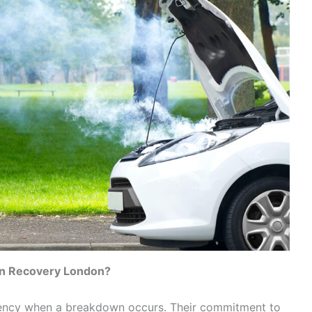
n Recovery London?
ency when a breakdown occurs. Their commitment to