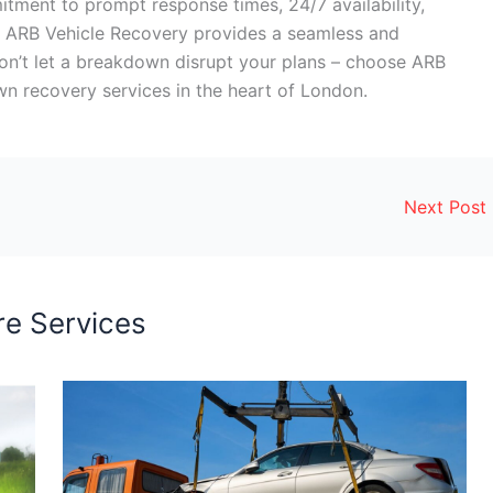
mitment to prompt response times, 24/7 availability,
ng, ARB Vehicle Recovery provides a seamless and
on’t let a breakdown disrupt your plans – choose ARB
n recovery services in the heart of London.
Next Post
e Services