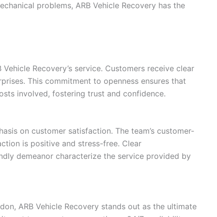
 mechanical problems, ARB Vehicle Recovery has the
B Vehicle Recovery’s service. Customers receive clear
urprises. This commitment to openness ensures that
osts involved, fostering trust and confidence.
asis on customer satisfaction. The team’s customer-
tion is positive and stress-free. Clear
endly demeanor characterize the service provided by
on, ARB Vehicle Recovery stands out as the ultimate