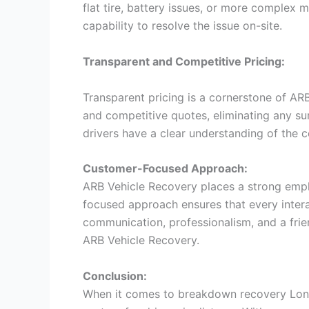
flat tire, battery issues, or more complex
capability to resolve the issue on-site.
Transparent and Competitive Pricing:
Transparent pricing is a cornerstone of AR
and competitive quotes, eliminating any s
drivers have a clear understanding of the c
Customer-Focused Approach:
ARB Vehicle Recovery places a strong emph
focused approach ensures that every interac
communication, professionalism, and a fri
ARB Vehicle Recovery.
Conclusion:
When it comes to breakdown recovery Lond