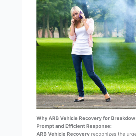
Why ARB Vehicle Recovery for Breakdow
Prompt and Efficient Response:
ARB Vehicle Recovery
recognizes the urg