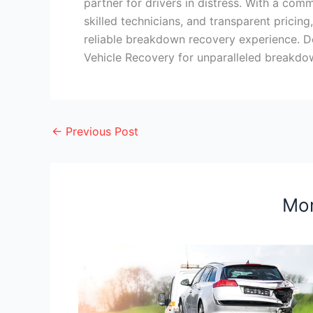
partner for drivers in distress. With a com
skilled technicians, and transparent prici
reliable breakdown recovery experience. D
Vehicle Recovery for unparalleled breakdow
←
Previous Post
Mor