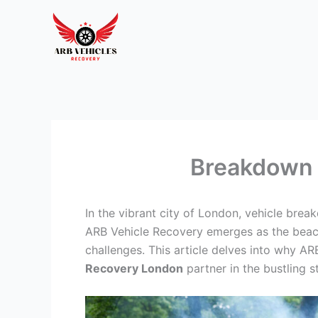
Skip
to
content
Breakdown 
In the vibrant city of London, vehicle bre
ARB Vehicle Recovery emerges as the beacon
challenges. This article delves into why AR
Recovery London
partner in the bustling s