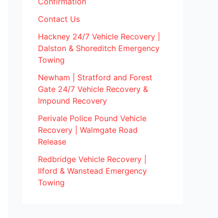
Confirmation
Contact Us
Hackney 24/7 Vehicle Recovery |
Dalston & Shoreditch Emergency
Towing
Newham | Stratford and Forest
Gate 24/7 Vehicle Recovery &
Impound Recovery
Perivale Police Pound Vehicle
Recovery | Walmgate Road
Release
Redbridge Vehicle Recovery |
Ilford & Wanstead Emergency
Towing