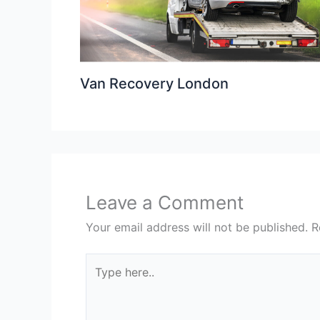
Van Recovery London
Leave a Comment
Your email address will not be published.
R
Type
here..