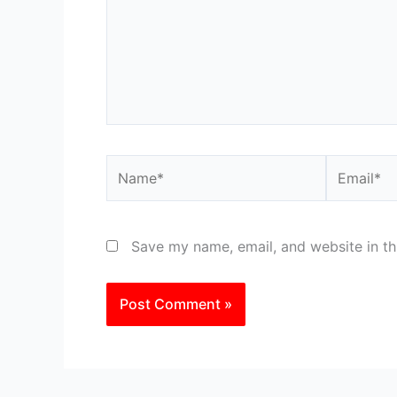
Name*
Email*
Save my name, email, and website in th