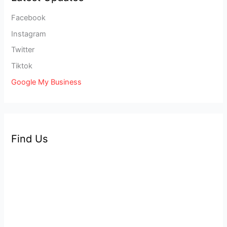
Facebook
Instagram
Twitter
Tiktok
Google My Business
Find Us