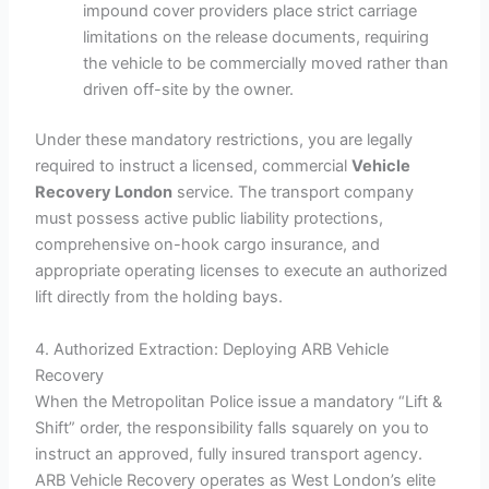
impound cover providers place strict carriage
limitations on the release documents, requiring
the vehicle to be commercially moved rather than
driven off-site by the owner.
Under these mandatory restrictions, you are legally
required to instruct a licensed, commercial
Vehicle
Recovery London
service. The transport company
must possess active public liability protections,
comprehensive on-hook cargo insurance, and
appropriate operating licenses to execute an authorized
lift directly from the holding bays.
4. Authorized Extraction: Deploying ARB Vehicle
Recovery
When the Metropolitan Police issue a mandatory “Lift &
Shift” order, the responsibility falls squarely on you to
instruct an approved, fully insured transport agency.
ARB Vehicle Recovery operates as West London’s elite