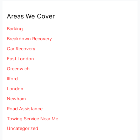
Areas We Cover
Barking
Breakdown Recovery
Car Recovery
East London
Greenwich
Ilford
London
Newham
Road Assistance
Towing Service Near Me
Uncategorized