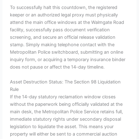
To successfully halt this countdown, the registered
keeper or an authorized legal proxy must physically
attend the main office windows at the Walmgate Road
facility, successfully pass document verification
screening, and secure an official release validation
stamp. Simply making telephone contact with the
Metropolitan Police switchboard, submitting an online
inquiry form, or acquiring a temporary insurance binder
does not pause or affect the 14-day timeline.
Asset Destruction Status: The Section 98 Liquidation
Rule
If the 14-day statutory reclamation window closes
without the paperwork being officially validated at the
main desk, the Metropolitan Police Service retains full,
immediate statutory rights under secondary disposal
legislation to liquidate the asset. This means your
property will either be sent to a commercial auction