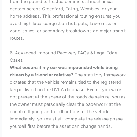
from the pound to trusted commercial mechanical
centers across Greenford, Ealing, Wembley, or your
home address. This professional routing ensures you
avoid high local congestion hotspots, low-emission
zone issues, or secondary breakdowns on major transit
routes.
6. Advanced Impound Recovery FAQs & Legal Edge
Cases
What occurs if my car was impounded while being
driven by a friend or relative?
The statutory framework
dictates that the vehicle remains tied to the registered
keeper listed on the DVLA database. Even if you were
not present at the scene of the roadside seizure, you as
the owner must personally clear the paperwork at the
counter. If you plan to sell or transfer the vehicle
immediately, you must still complete the release phase
yourself first before the asset can change hands.