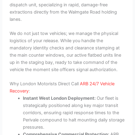
dispatch unit, specializing in rapid, damage-free
extractions directly from the Walmgate Road holding
lanes.
We do not just tow vehicles; we manage the physical
logistics of your release. While you handle the
mandatory identity checks and clearance stamping at
the main counter windows, our active flatbed units line
up in the staging bay, ready to take command of the
vehicle the moment site officers signal authorization.
Why London Motorists Direct Call
ARB 24/7 Vehicle
Recovery
:
Instant West London Deployment:
Our fleet is
strategically positioned along key major transit
corridors, ensuring rapid response times to the
Perivale compound to halt mounting daily storage
pressures.
Comprehensive Commercial Protection:
ARB