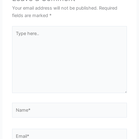
Your email address will not be published.
Required
fields are marked
*
Type
here..
Name*
Email*