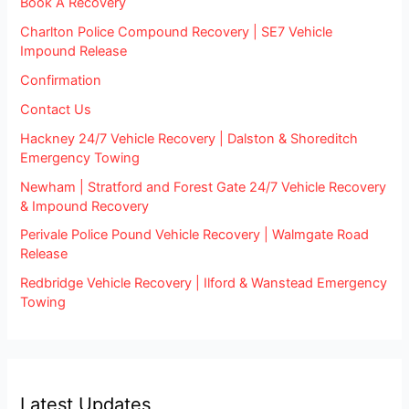
Book A Recovery
Charlton Police Compound Recovery | SE7 Vehicle
Impound Release
Confirmation
Contact Us
Hackney 24/7 Vehicle Recovery | Dalston & Shoreditch
Emergency Towing
Newham | Stratford and Forest Gate 24/7 Vehicle Recovery
& Impound Recovery
Perivale Police Pound Vehicle Recovery | Walmgate Road
Release
Redbridge Vehicle Recovery | Ilford & Wanstead Emergency
Towing
Latest Updates