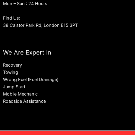
Mon – Sun : 24 Hours
Find Us:
38 Caistor Park Rd, London E15 3PT
We Are Expert In
Recovery
Towing
Wrong Fuel (Fuel Drainage)
Jump Start
Mobile Mechanic
Roadside Assistance