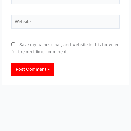
Website
Save my name, email, and website in this browser
for the next time I comment.