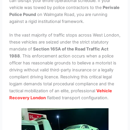
can disrupt your entire operational schedule. If your
vehicle was towed by police contractors to the
Perivale
Police Pound
on Walmgate Road, you are running
against a rigid institutional framework.
In the vast majority of traffic stops across West London,
these vehicles are seized under the strict statutory
mandate of
Section 165A of the Road Traffic Act
1988
. This enforcement action occurs when a police
officer has reasonable grounds to believe a motorist is
driving without valid third-party insurance or a legally
compliant driving licence. Resolving this critical legal
logjam demands total procedural compliance and the
tactical mobilization of an elite, professional
Vehicle
Recovery London
flatbed transport configuration.