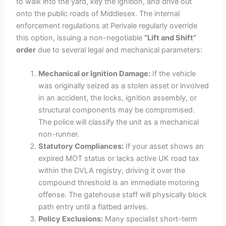
to walk into the yard, key the ignition, and drive out
onto the public roads of Middlesex. The internal
enforcement regulations at Perivale regularly override
this option, issuing a non-negotiable
“Lift and Shift”
order
due to several legal and mechanical parameters:
Mechanical or Ignition Damage:
If the vehicle
was originally seized as a stolen asset or involved
in an accident, the locks, ignition assembly, or
structural components may be compromised.
The police will classify the unit as a mechanical
non-runner.
Statutory Compliances:
If your asset shows an
expired MOT status or lacks active UK road tax
within the DVLA registry, driving it over the
compound threshold is an immediate motoring
offense. The gatehouse staff will physically block
path entry until a flatbed arrives.
Policy Exclusions:
Many specialist short-term