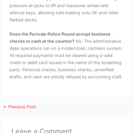
pressure air jacks to lift and maneuver wheel sets
without keys, allowing safe loading onto tilt-and-slide
flatbed decks.
Does the Perivale Police Pound accept business
checks or cash at the counter?
No. The administrative
desk operations run on a modernized, cashless system.
All required payments must be cleared using a valid
credit or debit card issued in the name of the reclaiming
party. Personal checks, business checks, unverified
drafts, and cash are strictly refused by accounting staff.
←
Previous Post
Leave a Comment