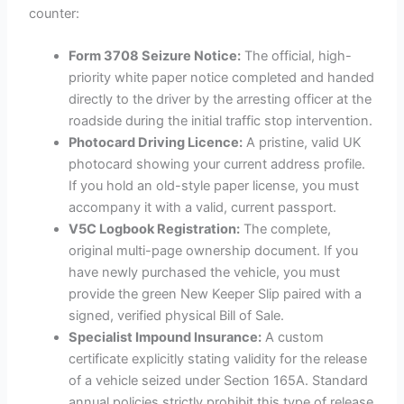
counter:
Form 3708 Seizure Notice:
The official, high-
priority white paper notice completed and handed
directly to the driver by the arresting officer at the
roadside during the initial traffic stop intervention.
Photocard Driving Licence:
A pristine, valid UK
photocard showing your current address profile.
If you hold an old-style paper license, you must
accompany it with a valid, current passport.
V5C Logbook Registration:
The complete,
original multi-page ownership document. If you
have newly purchased the vehicle, you must
provide the green New Keeper Slip paired with a
signed, verified physical Bill of Sale.
Specialist Impound Insurance:
A custom
certificate explicitly stating validity for the release
of a vehicle seized under Section 165A. Standard
annual policies strictly prohibit this type of release