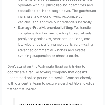
operates with full public liability indemnities and
specialized on-hook cargo cover. The gatehouse
marshals know our drivers, recognize our
vehicles, and approve our credentials instantly.
Damage-Free Mechanical Lifting:
We handle
complex extractions—including locked wheels,
paralyzed gearboxes, smashed ignitions, and
low-clearance performance sports cars—using
advanced commercial winches and skates,
avoiding suspension or chassis strain.
Don’t stand on the Walmgate Road curb trying to
coordinate a regular towing company that doesn’t
understand police pound protocols. Connect directly
with our central team to secure a certified tilt-and-slide
flatbed flat-loader.