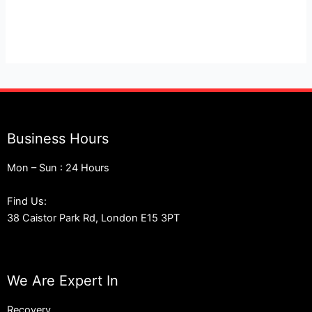
London
Business Hours
Mon – Sun : 24 Hours
Find Us:
38 Caistor Park Rd, London E15 3PT
We Are Expert In
Recovery