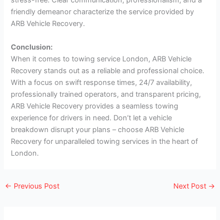
stress-free. Clear communication, professionalism, and a
friendly demeanor characterize the service provided by
ARB Vehicle Recovery.
Conclusion:
When it comes to towing service London, ARB Vehicle
Recovery stands out as a reliable and professional choice.
With a focus on swift response times, 24/7 availability,
professionally trained operators, and transparent pricing,
ARB Vehicle Recovery provides a seamless towing
experience for drivers in need. Don’t let a vehicle
breakdown disrupt your plans – choose ARB Vehicle
Recovery for unparalleled towing services in the heart of
London.
←
Previous Post
Next Post
→