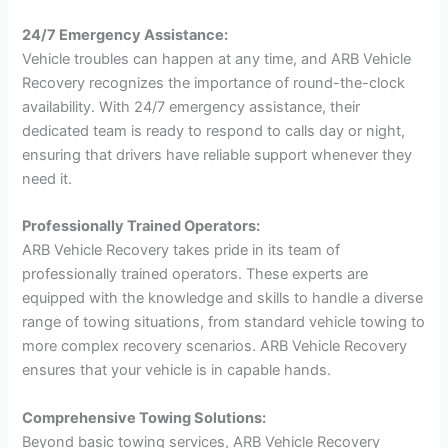
24/7 Emergency Assistance:
Vehicle troubles can happen at any time, and ARB Vehicle
Recovery recognizes the importance of round-the-clock
availability. With 24/7 emergency assistance, their
dedicated team is ready to respond to calls day or night,
ensuring that drivers have reliable support whenever they
need it.
Professionally Trained Operators:
ARB Vehicle Recovery takes pride in its team of
professionally trained operators. These experts are
equipped with the knowledge and skills to handle a diverse
range of towing situations, from standard vehicle towing to
more complex recovery scenarios. ARB Vehicle Recovery
ensures that your vehicle is in capable hands.
Comprehensive Towing Solutions:
Beyond basic towing services, ARB Vehicle Recovery