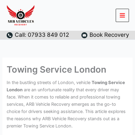
Skip
to
content
Call: 07933 849 012
Book Recovery
Towing Service London
In the bustling streets of London, vehicle
Towing Service
London
are an unfortunate reality that every driver may
face. When it comes to reliable and professional towing
services, ARB Vehicle Recovery emerges as the go-to
choice for drivers seeking assistance. This article explores
the reasons why ARB Vehicle Recovery stands out as a
premier Towing Service London.