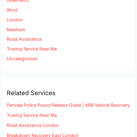
Greenwich
Ilford
London
Newham
Road Assistance
Towing Service Near Me
Uncategorized
Related Services
Perivale Police Pound Release Guide | ARB Vehicle Recovery
Towing Service Near Me
Road Assistance London
Breakdown Recovery East London