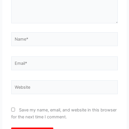
Name*
Email*
Website
Save my name, email, and website in this browser
for the next time I comment.