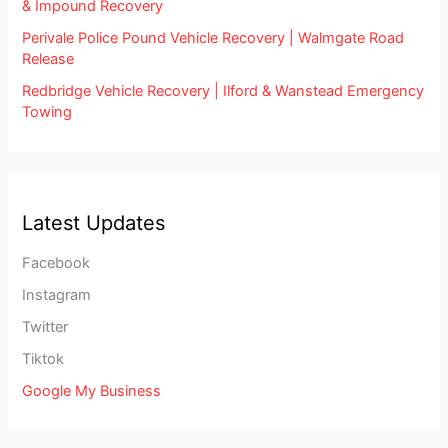
& Impound Recovery
Perivale Police Pound Vehicle Recovery | Walmgate Road
Release
Redbridge Vehicle Recovery | Ilford & Wanstead Emergency
Towing
Latest Updates
Facebook
Instagram
Twitter
Tiktok
Google My Business