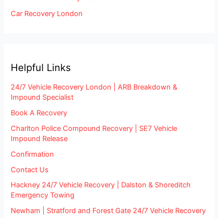
Car Recovery London
Helpful Links
24/7 Vehicle Recovery London | ARB Breakdown &
Impound Specialist
Book A Recovery
Charlton Police Compound Recovery | SE7 Vehicle
Impound Release
Confirmation
Contact Us
Hackney 24/7 Vehicle Recovery | Dalston & Shoreditch
Emergency Towing
Newham | Stratford and Forest Gate 24/7 Vehicle Recovery