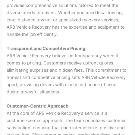
provides comprehensive solutions tailored to meet the
diverse needs of drivers. Whether you need local towing,
long-distance towing, or specialized recovery services,
ARB Vehicle Recovery has the expertise and equipment to
handle the job efficiently.
Transparent and Competitive Pricing:
ARB Vehicle Recovery believes in transparency when it
comes to pricing. Customers receive upfront quotes,
eliminating surprises and hidden fees. This commitment to
honest and competitive pricing sets ARB Vehicle Recovery
apart, providing drivers with clarity and peace of mind
during stressful situations.
Customer-Centric Approach:
At the core of ARB Vehicle Recovery’s service is a
customer-centric approach. The team prioritizes customer
satisfaction, ensuring that each interaction is positive and