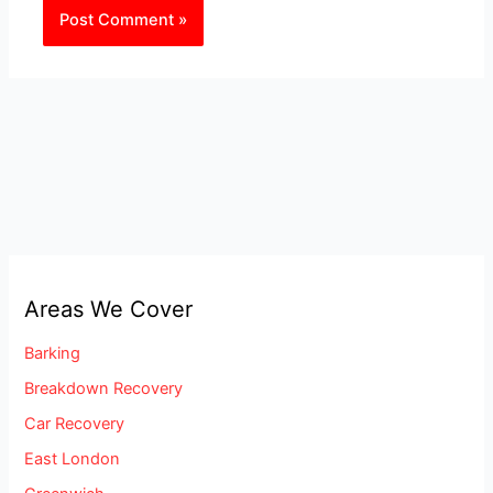
Areas We Cover
Barking
Breakdown Recovery
Car Recovery
East London