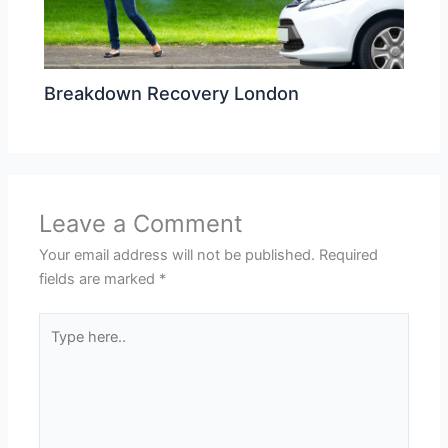
Breakdown Recovery London
Leave a Comment
Your email address will not be published.
Required
fields are marked
*
Type
here..