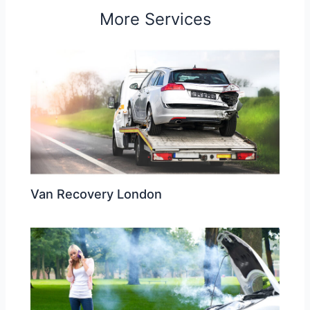
More Services
Van Recovery London