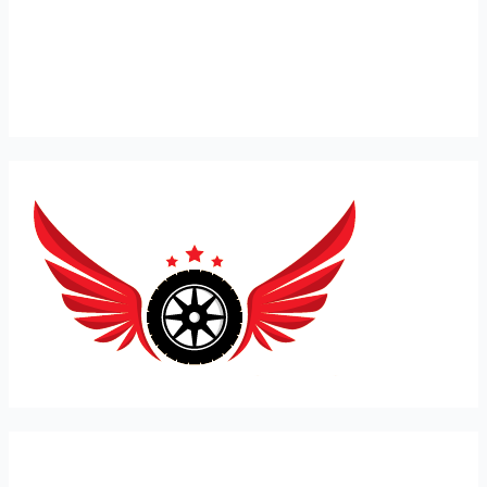
Expert Car Recovery, Towing and Mobile Mechanic in