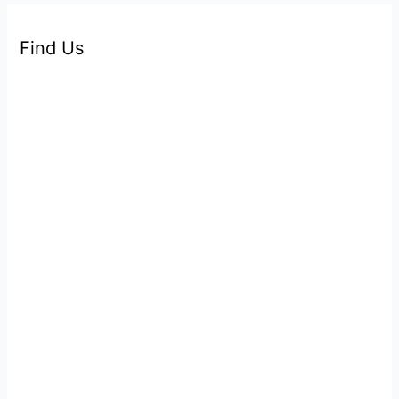
Find Us