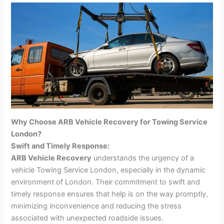
Why Choose ARB Vehicle Recovery for Towing Service
London?
Swift and Timely Response:
ARB Vehicle Recovery
understands the urgency of a
vehicle Towing Service London, especially in the dynamic
environment of London. Their commitment to swift and
timely response ensures that help is on the way promptly,
minimizing inconvenience and reducing the stress
associated with unexpected roadside issues.