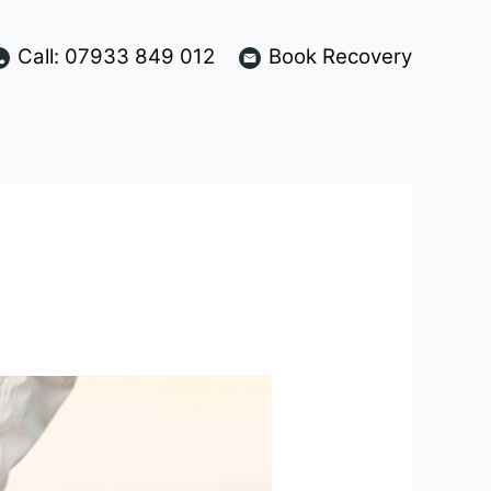
Call: 07933 849 012
Book Recovery