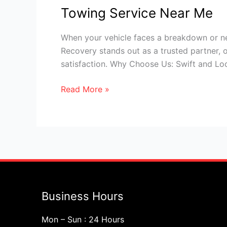
Towing Service Near Me
When your vehicle faces a breakdown or ne
Recovery stands out as a trusted partner, o
satisfaction. Why Choose Us: Swift and Lo
Read More »
Business Hours
Mon – Sun : 24 Hours