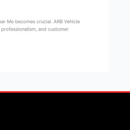
ear Me becomes crucial. ARB Vehicle
y, professionalism, and customer