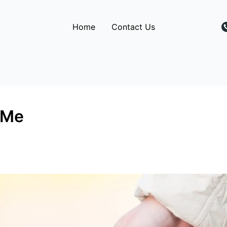
Home
Contact Us
 Me