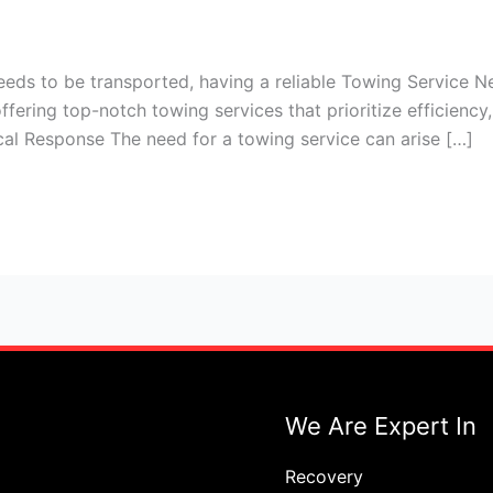
eds to be transported, having a reliable Towing Service N
ffering top-notch towing services that prioritize efficienc
cal Response The need for a towing service can arise […]
We Are Expert In
Recovery