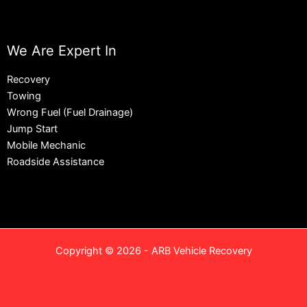
We Are Expert In
Recovery
Towing
Wrong Fuel (Fuel Drainage)
Jump Start
Mobile Mechanic
Roadside Assistance
Copyright © 2026 - ARB Vehicle Recovery