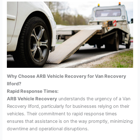
Why Choose ARB Vehicle Recovery for Van Recovery
Ilford?
Rapid Response Times:
ARB Vehicle Recovery
understands the urgency of a Van
Recovery Ilford, particularly for businesses relying on their
vehicles. Their commitment to rapid response times
ensures that assistance is on the way promptly, minimizing
downtime and operational disruptions.