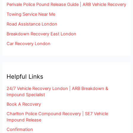
Perivale Police Pound Release Guide | ARB Vehicle Recovery
Towing Service Near Me
Road Assistance London
Breakdown Recovery East London
Car Recovery London
Helpful Links
24/7 Vehicle Recovery London | ARB Breakdown &
Impound Specialist
Book A Recovery
Charlton Police Compound Recovery | SE7 Vehicle
Impound Release
Confirmation