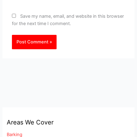
Save my name, email, and website in this browser
for the next time I comment.
Areas We Cover
Barking