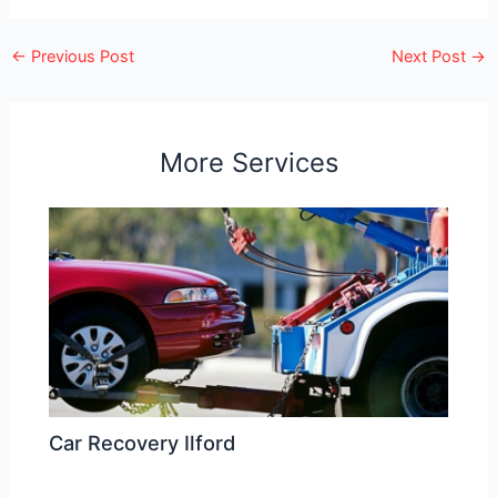
←
Previous Post
Next Post
→
More Services
Car Recovery Ilford