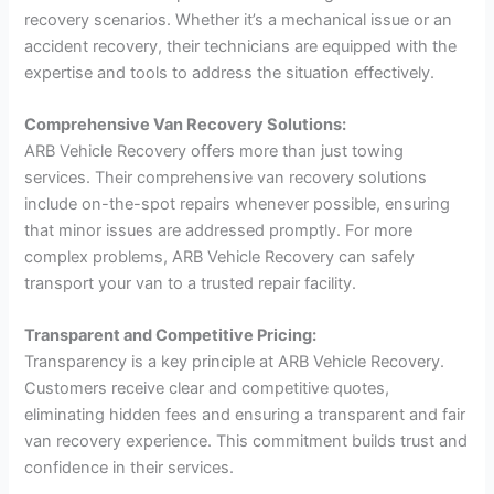
recovery scenarios. Whether it’s a mechanical issue or an
accident recovery, their technicians are equipped with the
expertise and tools to address the situation effectively.
Comprehensive Van Recovery Solutions:
ARB Vehicle Recovery offers more than just towing
services. Their comprehensive van recovery solutions
include on-the-spot repairs whenever possible, ensuring
that minor issues are addressed promptly. For more
complex problems, ARB Vehicle Recovery can safely
transport your van to a trusted repair facility.
Transparent and Competitive Pricing:
Transparency is a key principle at ARB Vehicle Recovery.
Customers receive clear and competitive quotes,
eliminating hidden fees and ensuring a transparent and fair
van recovery experience. This commitment builds trust and
confidence in their services.