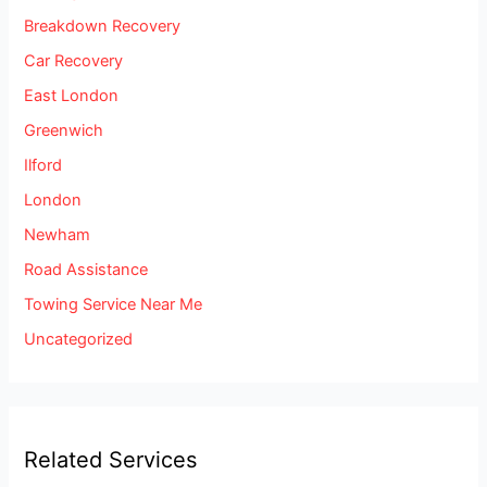
Breakdown Recovery
Car Recovery
East London
Greenwich
Ilford
London
Newham
Road Assistance
Towing Service Near Me
Uncategorized
Related Services