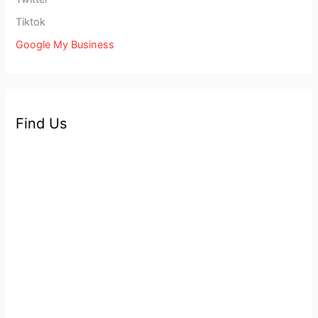
Tiktok
Google My Business
Find Us