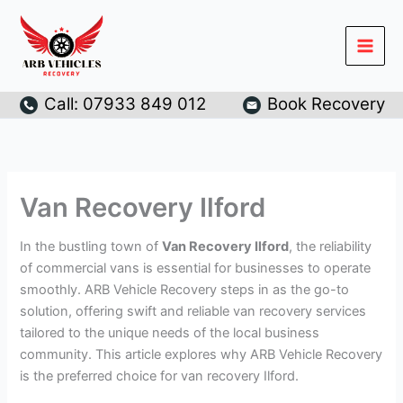
Skip
to
content
Call: 07933 849 012
Book Recovery
Van Recovery Ilford
In the bustling town of
Van Recovery Ilford
, the reliability
of commercial vans is essential for businesses to operate
smoothly. ARB Vehicle Recovery steps in as the go-to
solution, offering swift and reliable van recovery services
tailored to the unique needs of the local business
community. This article explores why ARB Vehicle Recovery
is the preferred choice for van recovery Ilford.