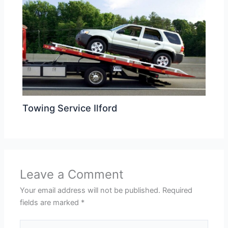
Towing Service Ilford
Leave a Comment
Your email address will not be published.
Required
fields are marked
*
Type