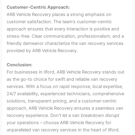
Customer-Centric Approach:
ARB Vehicle Recovery places a strong emphasis on
customer satisfaction. The team’s customer-centric
approach ensures that every interaction is positive and
stress-free. Clear communication, professionalism, and a
friendly demeanor characterize the van recovery services
provided by ARB Vehicle Recovery.
Conclusion:
For businesses in Ilford, ARB Vehicle Recovery stands out
as the go-to choice for swift and reliable van recovery
services. With a focus on rapid response, local expertise,
24/7 availability, experienced technicians, comprehensive
solutions, transparent pricing, and a customer-centric
approach, ARB Vehicle Recovery ensures a seamless van
recovery experience. Don’t let a van breakdown disrupt
your operations – choose ARB Vehicle Recovery for
unparalleled van recovery services in the heart of Ilford.