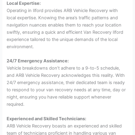
Local Expertise:
Operating in Ilford provides ARB Vehicle Recovery with
local expertise. Knowing the area’s traffic patterns and
navigation nuances enables them to reach your location
swiftly, ensuring a quick and efficient Van Recovery Ilford
experience tailored to the unique demands of the local
environment.
24/7 Emergency Assistance:
Vehicle breakdowns don’t adhere to a 9-to-5 schedule,
and ARB Vehicle Recovery acknowledges this reality. With
24/7 emergency assistance, their dedicated team is ready
to respond to your van recovery needs at any time, day or
night, ensuring you have reliable support whenever
required.
Experienced and Skilled Technicians:
ARB Vehicle Recovery boasts an experienced and skilled
team of technicians proficient in handling various van