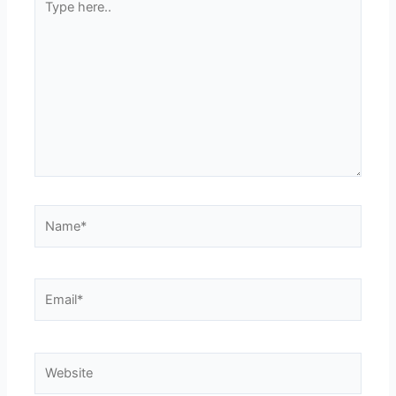
here..
Name*
Email*
Website