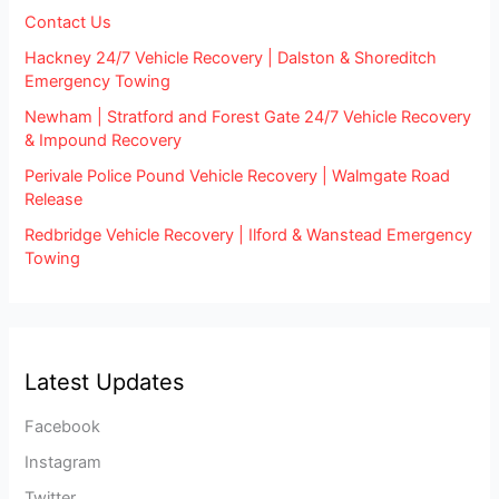
Contact Us
Hackney 24/7 Vehicle Recovery | Dalston & Shoreditch
Emergency Towing
Newham | Stratford and Forest Gate 24/7 Vehicle Recovery
& Impound Recovery
Perivale Police Pound Vehicle Recovery | Walmgate Road
Release
Redbridge Vehicle Recovery | Ilford & Wanstead Emergency
Towing
Latest Updates
Facebook
Instagram
Twitter