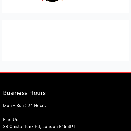
Expert Car Recovery, Towing and Mobile Mechanic in
London
Business Hours
Mon – Sun : 24 Hours
Find Us:
38 Caistor Park Rd, London E15 3PT