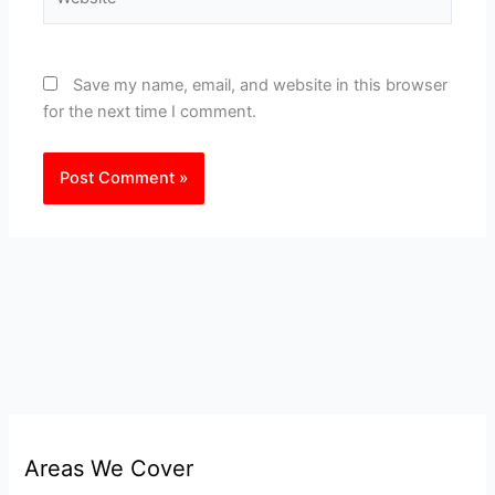
Save my name, email, and website in this browser
for the next time I comment.
Areas We Cover