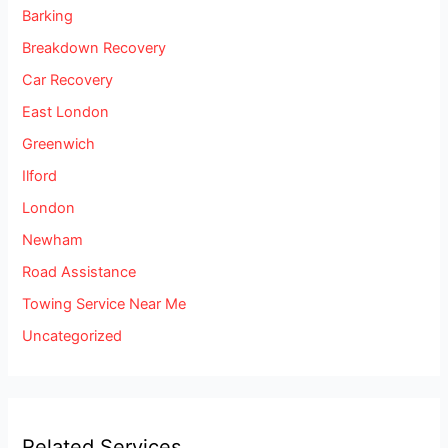
Barking
Breakdown Recovery
Car Recovery
East London
Greenwich
Ilford
London
Newham
Road Assistance
Towing Service Near Me
Uncategorized
Related Services