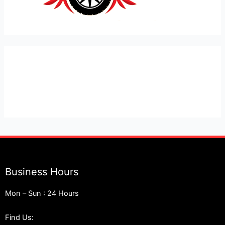
Expert Car Recovery, Towing and Mobile Mechanic in
London
Business Hours
Mon – Sun : 24 Hours
Find Us: