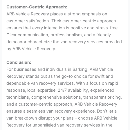
Customer-Centric Approach:
ARB Vehicle Recovery places a strong emphasis on
customer satisfaction. Their customer-centric approach
ensures that every interaction is positive and stress-free.
Clear communication, professionalism, and a friendly
demeanor characterize the van recovery services provided
by ARB Vehicle Recovery.
Conclusion:
For businesses and individuals in Barking, ARB Vehicle
Recovery stands out as the go-to choice for swift and
dependable van recovery services. With a focus on rapid
response, local expertise, 24/7 availability, experienced
technicians, comprehensive solutions, transparent pricing,
and a customer-centric approach, ARB Vehicle Recovery
ensures a seamless van recovery experience. Don’t let a
van breakdown disrupt your plans – choose ARB Vehicle
Recovery for unparalleled van recovery services in the