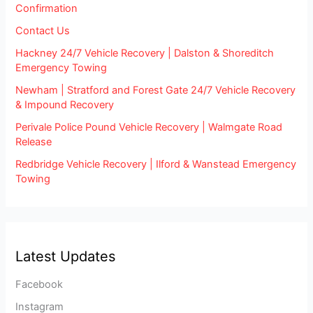
Confirmation
Contact Us
Hackney 24/7 Vehicle Recovery | Dalston & Shoreditch
Emergency Towing
Newham | Stratford and Forest Gate 24/7 Vehicle Recovery
& Impound Recovery
Perivale Police Pound Vehicle Recovery | Walmgate Road
Release
Redbridge Vehicle Recovery | Ilford & Wanstead Emergency
Towing
Latest Updates
Facebook
Instagram