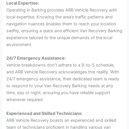
Local Expertise:
Operating in Barking provides ARB Vehicle Recovery with
local expertise. Knowing the area’s traffic patterns and
navigation nuances enables them to reach your location
swiftly, ensuring a quick and efficient Van Recovery Barking
experience tailored to the unique demands of the local
environment.
24/7 Emergency Assistance:
Vehicle breakdowns don’t adhere to a 9-to-5 schedule,
and ARB Vehicle Recovery acknowledges this reality. With
24/7 emergency assistance, their dedicated team is ready
to respond to your Van Recovery Barking needs at any
time, day or night, ensuring you have reliable support
whenever required.
Experienced and Skilled Technicians:
ARB Vehicle Recovery boasts an experienced and skilled
team of technicians proficient in handling various van