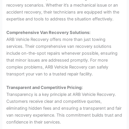
recovery scenarios. Whether it’s a mechanical issue or an
accident recovery, their technicians are equipped with the
expertise and tools to address the situation effectively.
Comprehensive Van Recovery Solutions:
ARB Vehicle Recovery offers more than just towing
services. Their comprehensive van recovery solutions
include on-the-spot repairs whenever possible, ensuring
that minor issues are addressed promptly. For more
complex problems, ARB Vehicle Recovery can safely
transport your van to a trusted repair facility.
Transparent and Competitive Pricing:
Transparency is a key principle at ARB Vehicle Recovery.
Customers receive clear and competitive quotes,
eliminating hidden fees and ensuring a transparent and fair
van recovery experience. This commitment builds trust and
confidence in their services.