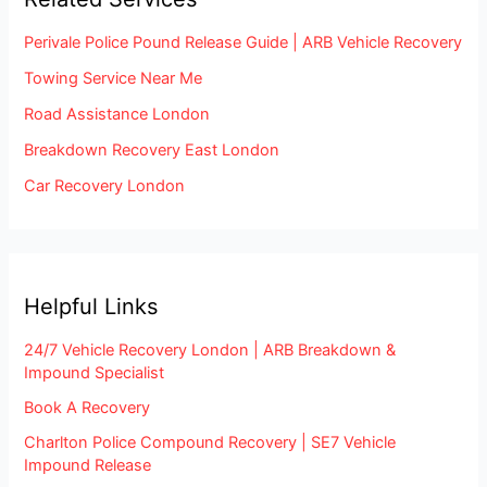
Perivale Police Pound Release Guide | ARB Vehicle Recovery
Towing Service Near Me
Road Assistance London
Breakdown Recovery East London
Car Recovery London
Helpful Links
24/7 Vehicle Recovery London | ARB Breakdown &
Impound Specialist
Book A Recovery
Charlton Police Compound Recovery | SE7 Vehicle
Impound Release