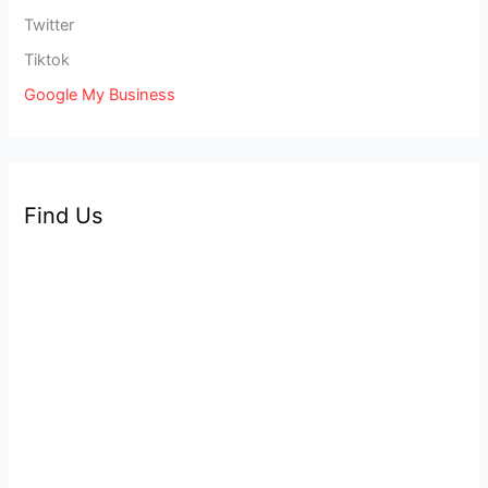
Twitter
Tiktok
Google My Business
Find Us