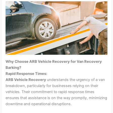
Why Choose ARB Vehicle Recovery for Van Recovery
Barking?
Rapid Response Times:
ARB Vehicle Recovery
understands the urgency of a van
breakdown, particularly for businesses relying on their
vehicles. Their commitment to rapid response times
ensures that assistance is on the way promptly, minimizing
downtime and operational disruptions.