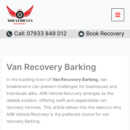
Skip
to
content
Call: 07933 849 012
Book Recovery
Van Recovery Barking
In the bustling town of
Van Recovery Barking
, van
breakdowns can present challenges for businesses and
individuals alike. ARB Vehicle Recovery emerges as the
reliable solution, offering swift and dependable van
recovery services. This article delves into the reasons why
ARB Vehicle Recovery is the preferred choice for van
recovery Barking.