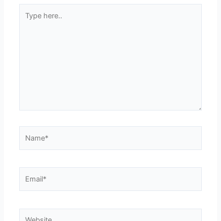
Type
here..
Name*
Email*
Website