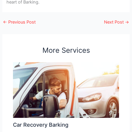
heart of Barking.
←
Previous Post
Next Post
→
More Services
Car Recovery Barking