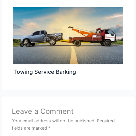
Towing Service Barking
Leave a Comment
Your email address will not be published.
Required
fields are marked
*