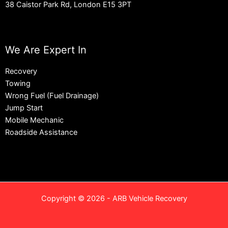
38 Caistor Park Rd, London E15 3PT
We Are Expert In
Recovery
Towing
Wrong Fuel (Fuel Drainage)
Jump Start
Mobile Mechanic
Roadside Assistance
Copyright © 2026 - ARB Vehicle Recovery