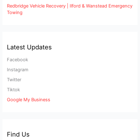
Redbridge Vehicle Recovery | Ilford & Wanstead Emergency
Towing
Latest Updates
Facebook
Instagram
Twitter
Tiktok
Google My Business
Find Us