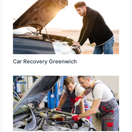
Car Recovery Greenwich