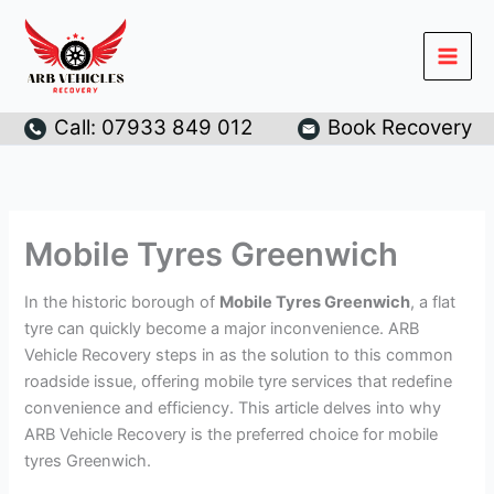
Skip
to
content
Call: 07933 849 012
Book Recovery
Mobile Tyres Greenwich
In the historic borough of
Mobile Tyres Greenwich
, a flat
tyre can quickly become a major inconvenience. ARB
Vehicle Recovery steps in as the solution to this common
roadside issue, offering mobile tyre services that redefine
convenience and efficiency. This article delves into why
ARB Vehicle Recovery is the preferred choice for mobile
tyres Greenwich.