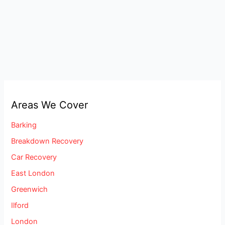
Areas We Cover
Barking
Breakdown Recovery
Car Recovery
East London
Greenwich
Ilford
London