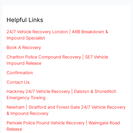
Helpful Links
24/7 Vehicle Recovery London | ARB Breakdown &
Impound Specialist
Book A Recovery
Charlton Police Compound Recovery | SE7 Vehicle
Impound Release
Confirmation
Contact Us
Hackney 24/7 Vehicle Recovery | Dalston & Shoreditch
Emergency Towing
Newham | Stratford and Forest Gate 24/7 Vehicle Recovery
& Impound Recovery
Perivale Police Pound Vehicle Recovery | Walmgate Road
Release