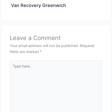
Van Recovery Greenwich
Leave a Comment
Your email address will not be published.
Required
fields are marked
*
Type
here..