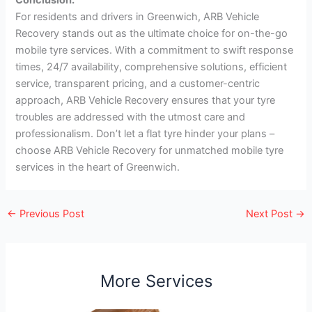
For residents and drivers in Greenwich, ARB Vehicle
Recovery stands out as the ultimate choice for on-the-go
mobile tyre services. With a commitment to swift response
times, 24/7 availability, comprehensive solutions, efficient
service, transparent pricing, and a customer-centric
approach, ARB Vehicle Recovery ensures that your tyre
troubles are addressed with the utmost care and
professionalism. Don’t let a flat tyre hinder your plans –
choose ARB Vehicle Recovery for unmatched mobile tyre
services in the heart of Greenwich.
←
Previous Post
Next Post
→
More Services