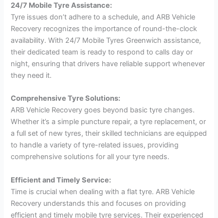
24/7 Mobile Tyre Assistance:
Tyre issues don’t adhere to a schedule, and ARB Vehicle
Recovery recognizes the importance of round-the-clock
availability. With 24/7 Mobile Tyres Greenwich assistance,
their dedicated team is ready to respond to calls day or
night, ensuring that drivers have reliable support whenever
they need it.
Comprehensive Tyre Solutions:
ARB Vehicle Recovery goes beyond basic tyre changes.
Whether it’s a simple puncture repair, a tyre replacement, or
a full set of new tyres, their skilled technicians are equipped
to handle a variety of tyre-related issues, providing
comprehensive solutions for all your tyre needs.
Efficient and Timely Service:
Time is crucial when dealing with a flat tyre. ARB Vehicle
Recovery understands this and focuses on providing
efficient and timely mobile tyre services. Their experienced