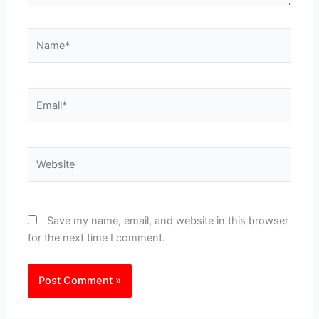
Name*
Email*
Website
Save my name, email, and website in this browser
for the next time I comment.