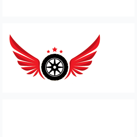
Expert Car Recovery, Towing and Mobile Mechanic in
London