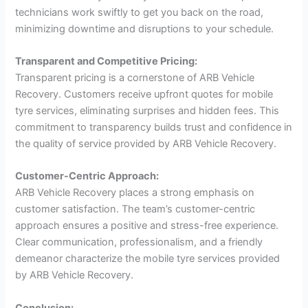
technicians work swiftly to get you back on the road,
minimizing downtime and disruptions to your schedule.
Transparent and Competitive Pricing:
Transparent pricing is a cornerstone of ARB Vehicle
Recovery. Customers receive upfront quotes for mobile
tyre services, eliminating surprises and hidden fees. This
commitment to transparency builds trust and confidence in
the quality of service provided by ARB Vehicle Recovery.
Customer-Centric Approach:
ARB Vehicle Recovery places a strong emphasis on
customer satisfaction. The team’s customer-centric
approach ensures a positive and stress-free experience.
Clear communication, professionalism, and a friendly
demeanor characterize the mobile tyre services provided
by ARB Vehicle Recovery.
Conclusion: