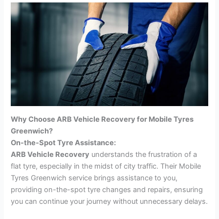
Why Choose ARB Vehicle Recovery for Mobile Tyres
Greenwich?
On-the-Spot Tyre Assistance:
ARB Vehicle Recovery
understands the frustration of a
flat tyre, especially in the midst of city traffic. Their Mobile
Tyres Greenwich service brings assistance to you,
providing on-the-spot tyre changes and repairs, ensuring
you can continue your journey without unnecessary delays.