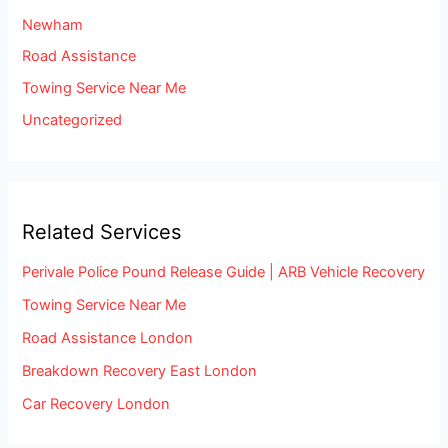
Newham
Road Assistance
Towing Service Near Me
Uncategorized
Related Services
Perivale Police Pound Release Guide | ARB Vehicle Recovery
Towing Service Near Me
Road Assistance London
Breakdown Recovery East London
Car Recovery London