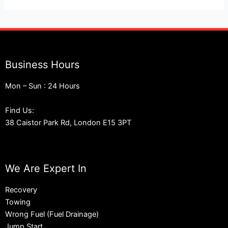
Business Hours
Mon – Sun : 24 Hours
Find Us:
38 Caistor Park Rd, London E15 3PT
We Are Expert In
Recovery
Towing
Wrong Fuel (Fuel Drainage)
Jump Start